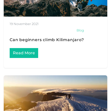
19 November 2021
Blog
Can beginners climb Kilimanjaro?
Read More