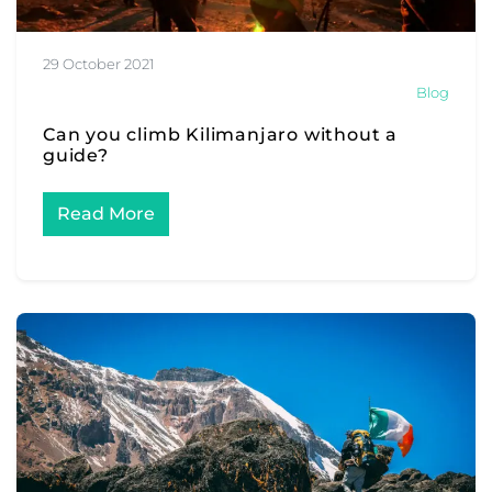
29 October 2021
Blog
Can you climb Kilimanjaro without a
guide?
Read More