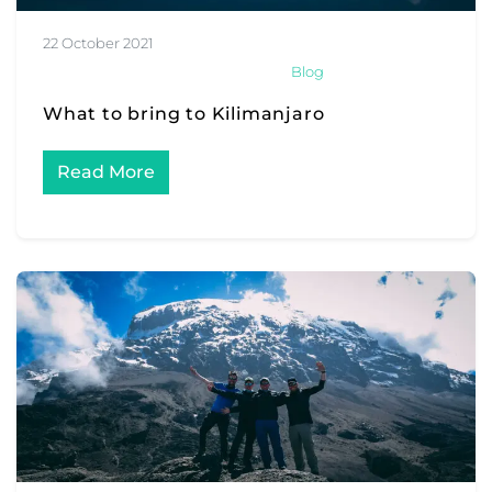
22 October 2021
Blog
What to bring to Kilimanjaro
Read More