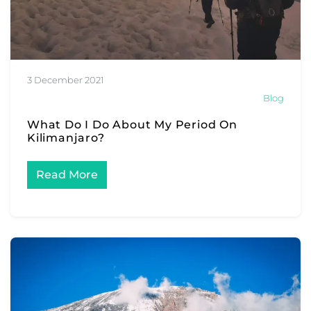
3 December 2021
Blog
What Do I Do About My Period On
Kilimanjaro?
Read More