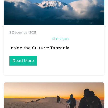
3 December 2021
Kilimanjaro
Inside the Culture: Tanzania
Read More