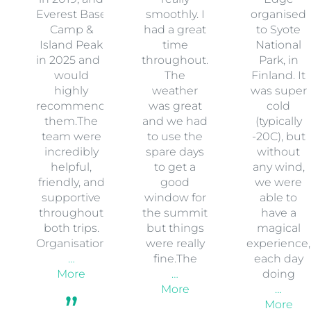
Everest Base
smoothly. I
organised
Camp &
had a great
to Syote
Island Peak
time
National
in 2025 and I
throughout.
Park, in
would
The
Finland. It
highly
weather
was super
recommend
was great
cold
them.The
and we had
(typically
team were
to use the
-20C), but
incredibly
spare days
without
helpful,
to get a
any wind,
friendly, and
good
we were
supportive
window for
able to
throughout
the summit
have a
both trips.
but things
magical
Organisation
were really
experience,
…
fine.The
each day
More
…
doing
More
…
More