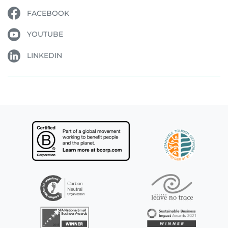
FACEBOOK
YOUTUBE
LINKEDIN