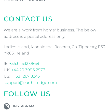
CONTACT US
We are a 'work from home' business. The below
address is a postal address only.
Ladies Island, Monaincha, Roscrea, Co. Tipperary, E53
YR65, Ireland
IE:
+353 1 532 0869
UK:
+44 20 3996 2977
US:
+1 331 267 8243
support@earths-edge.com
FOLLOW US
INSTAGRAM