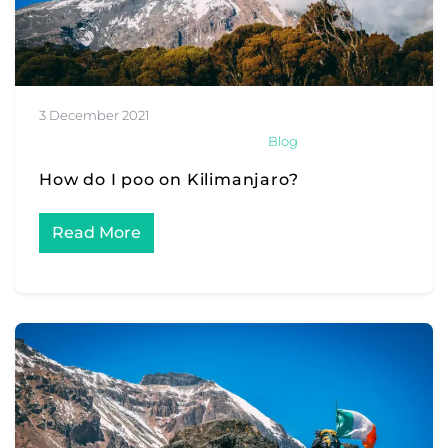
3 December 2021
Blog
How do I poo on Kilimanjaro?
Read More