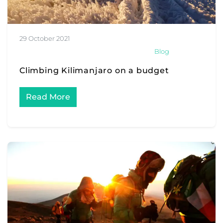
29 October 2021
Blog
Climbing Kilimanjaro on a budget
Read More