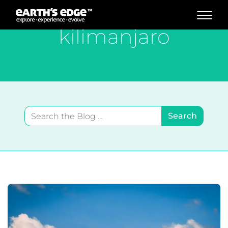
MAIN NAVIGATION
kilimanjaro
Search