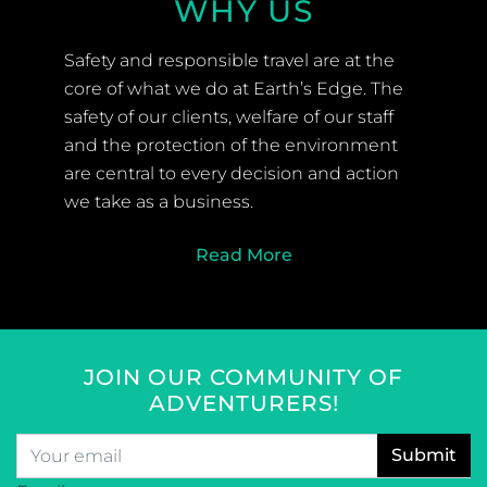
WHY US
Safety and responsible travel are at the
core of what we do at Earth’s Edge. The
safety of our clients, welfare of our staff
and the protection of the environment
are central to every decision and action
we take as a business.
Read More
JOIN OUR COMMUNITY OF
ADVENTURERS!
Email
*