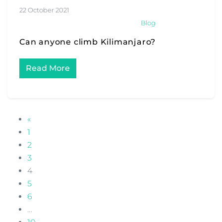
22 October 2021
Blog
Can anyone climb Kilimanjaro?
Read More
POSTS NAVIGATION
«
1
2
3
4
5
6
…