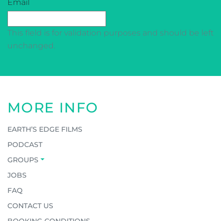
CAPTCHA
Email
This field is for validation purposes and should be left
unchanged.
MORE INFO
EARTH’S EDGE FILMS
PODCAST
GROUPS
JOBS
FAQ
CONTACT US
BOOKING CONDITIONS