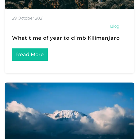
29 October 2021
Blog
What time of year to climb Kilimanjaro
Read More