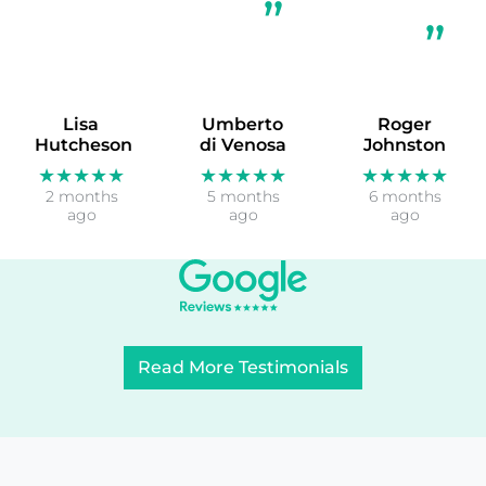
Lisa
Umberto
Roger
Hutcheson
di Venosa
Johnston
★★★★★
★★★★★
★★★★★
2 months
5 months
6 months
ago
ago
ago
Read More Testimonials