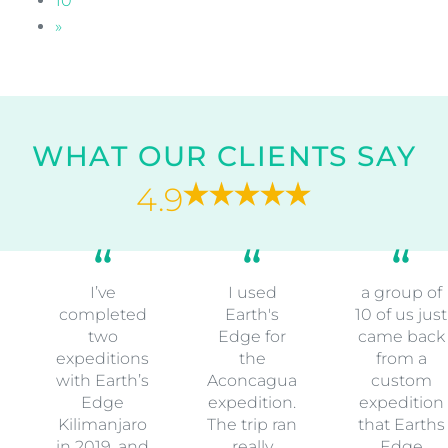
10
»
WHAT OUR CLIENTS SAY
4.9
I’ve
I used
a group of
completed
Earth's
10 of us just
two
Edge for
came back
expeditions
the
from a
with Earth’s
Aconcagua
custom
Edge
expedition.
expedition
Kilimanjaro
The trip ran
that Earths
in 2019, and
really
Edge