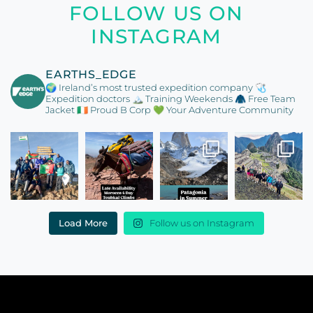
FOLLOW US ON
INSTAGRAM
EARTHS_EDGE
🌍 Ireland’s most trusted expedition company
🩺
Expedition doctors
🏔️ Training Weekends
🧥 Free Team
Jacket
🇮🇪 Proud B Corp
💚 Your Adventure Community
Load More
Follow us on Instagram