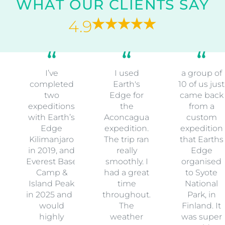
WHAT OUR CLIENTS SAY
4.9
I’ve
I used
a group of
completed
Earth's
10 of us just
two
Edge for
came back
expeditions
the
from a
with Earth’s
Aconcagua
custom
Edge
expedition.
expedition
Kilimanjaro
The trip ran
that Earths
in 2019, and
really
Edge
Everest Base
smoothly. I
organised
Camp &
had a great
to Syote
Island Peak
time
National
in 2025 and I
throughout.
Park, in
would
The
Finland. It
highly
weather
was super