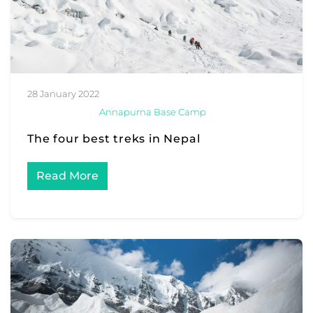
28 January 2022
Annapurna Base Camp
The four best treks in Nepal
Read More