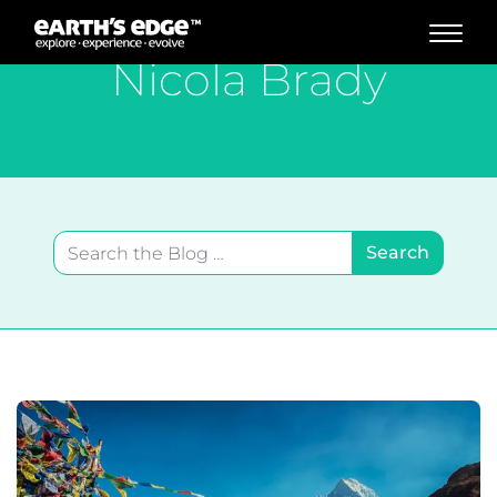
MAIN NAVIGATION
Nicola Brady
Search