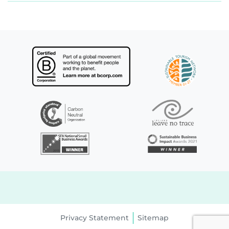
Privacy Statement
Sitemap