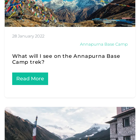
28 January 2022
Annapurna Base Camp
What will I see on the Annapurna Base
Camp trek?
Read More