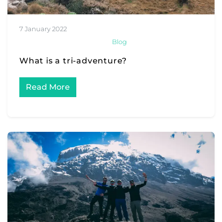
7 January 2022
Blog
What is a tri-adventure?
Read More