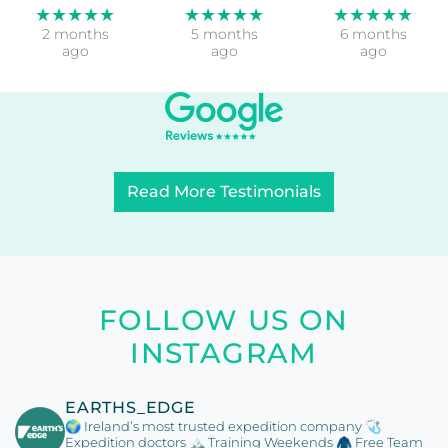
★★★★★
★★★★★
★★★★★
2 months
5 months
6 months
ago
ago
ago
Read More Testimonials
FOLLOW US ON
INSTAGRAM
EARTHS_EDGE
🌍 Ireland’s most trusted expedition company
🩺
Expedition doctors
🏔️ Training Weekends
🧥 Free Team