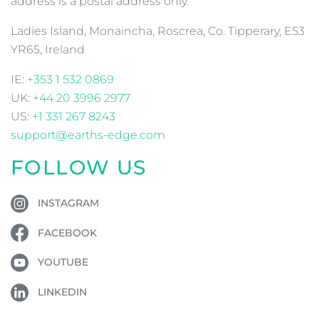
address is a postal address only.
Ladies Island, Monaincha, Roscrea, Co. Tipperary, E53
YR65, Ireland
IE:
+353 1 532 0869
UK:
+44 20 3996 2977
US:
+1 331 267 8243
support@earths-edge.com
FOLLOW US
INSTAGRAM
FACEBOOK
YOUTUBE
LINKEDIN