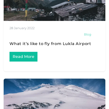
28 January 2022
Blog
What it’s like to fly from Lukla Airport
Read More