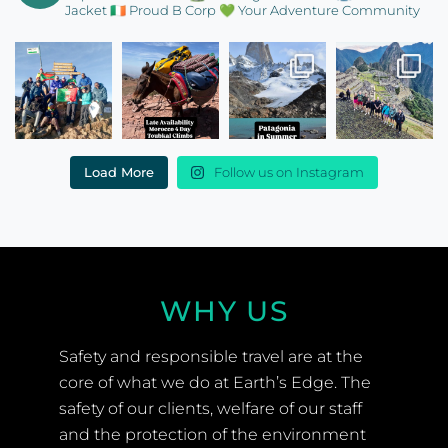
Jacket
🇮🇪 Proud B Corp
💚 Your Adventure Community
Load More
Follow us on Instagram
WHY US
Safety and responsible travel are at the
core of what we do at Earth’s Edge. The
safety of our clients, welfare of our staff
and the protection of the environment