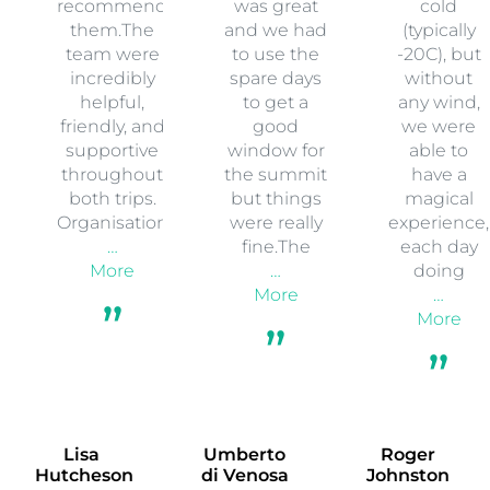
recommend
was great
cold
them.The
and we had
(typically
team were
to use the
-20C), but
incredibly
spare days
without
helpful,
to get a
any wind,
friendly, and
good
we were
supportive
window for
able to
throughout
the summit
have a
both trips.
but things
magical
Organisation
were really
experience,
…
fine.The
each day
More
…
doing
More
…
More
Lisa
Umberto
Roger
Hutcheson
di Venosa
Johnston