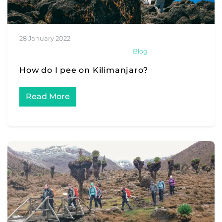
28 January 2022
Blog
How do I pee on Kilimanjaro?
Read More