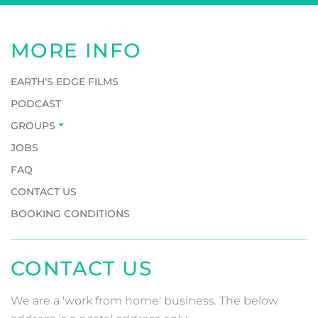
MORE INFO
EARTH’S EDGE FILMS
PODCAST
GROUPS
JOBS
FAQ
CONTACT US
BOOKING CONDITIONS
CONTACT US
We are a 'work from home' business. The below