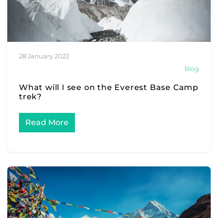
28 January 2022
Blog
What will I see on the Everest Base Camp
trek?
Read More