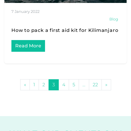
7 January 2022
Blog
How to pack a first aid kit for Kilimanjaro
Read More
POSTS NAVIGATION
«
1
2
3
4
5
…
22
»