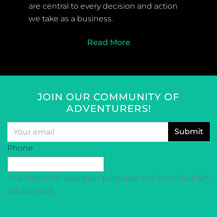
are central to every decision and action
we take as a business.
Read More
JOIN OUR COMMUNITY OF
ADVENTURERS!
Email
*
CAPTCHA
Phone
This field is for validation purposes and should be left
unchanged.