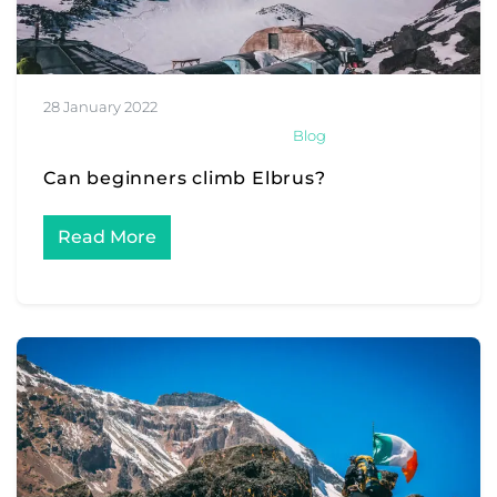
28 January 2022
Blog
Can beginners climb Elbrus?
Read More