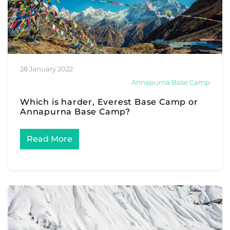
28 January 2022
Annapurna Base Camp
Which is harder, Everest Base Camp or
Annapurna Base Camp?
Read More