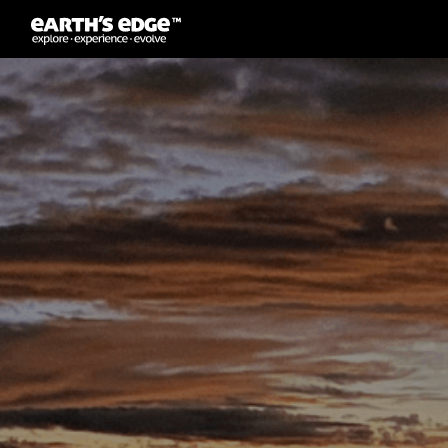
MAIN NAVIGATION