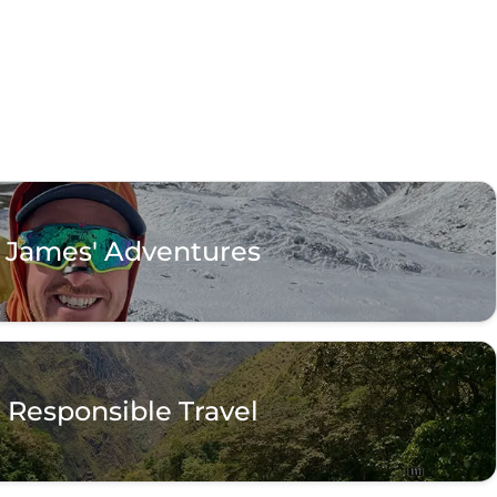
James' Adventures
Responsible Travel