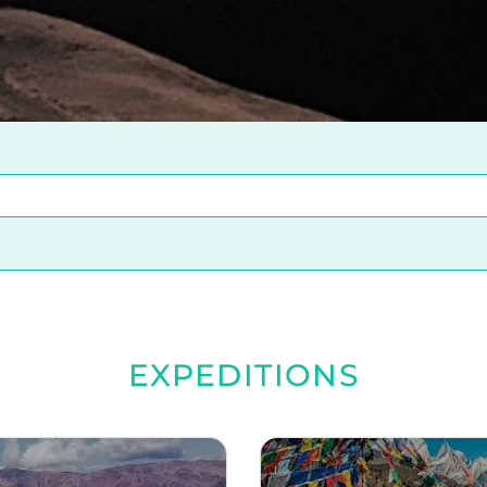
EXPEDITIONS