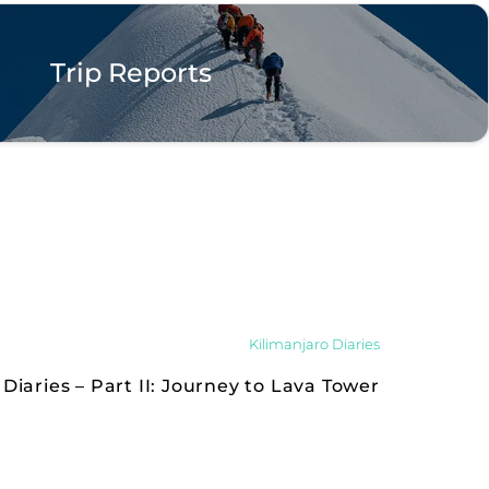
Trip Reports
Kilimanjaro Diaries
Diaries – Part II: Journey to Lava Tower