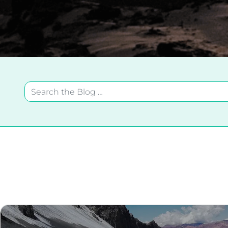
Search