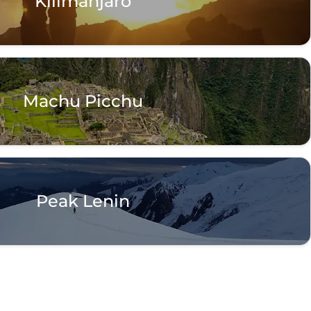
Kilimanjaro
Machu Picchu
Peak Lenin