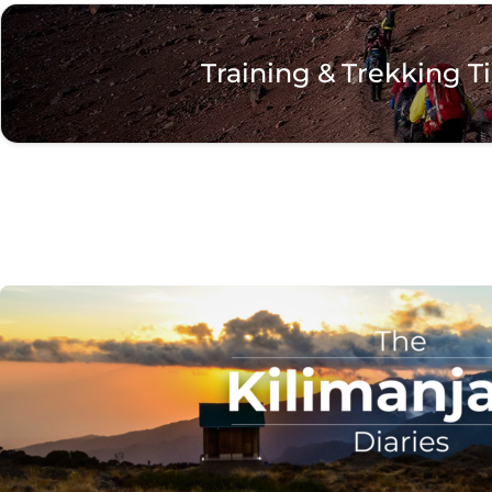
Training & Trekking T