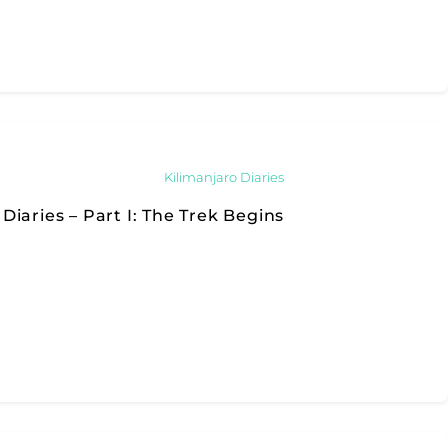
Kilimanjaro Diaries
Diaries – Part I: The Trek Begins