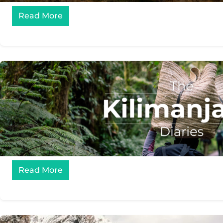
Read More
Read More