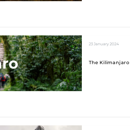
23 January 2024
The Kilimanjaro 