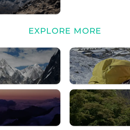
EXPLORE MORE