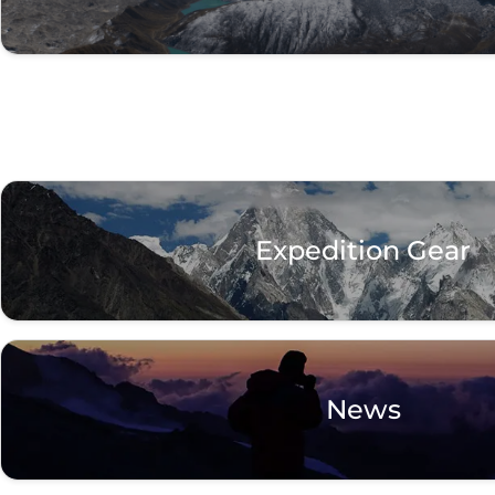
Expedition Gear
News