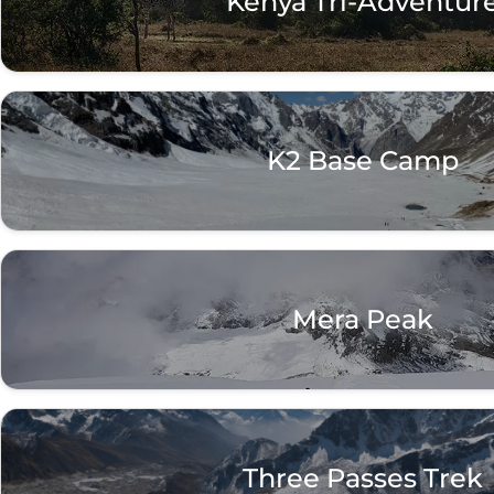
Kenya Tri-Adventur
K2 Base Camp
Mera Peak
Three Passes Trek