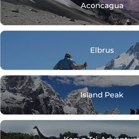
Aconcagua
Elbrus
Island Peak