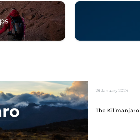
ips
29 January 2024
The Kilimanjaro 