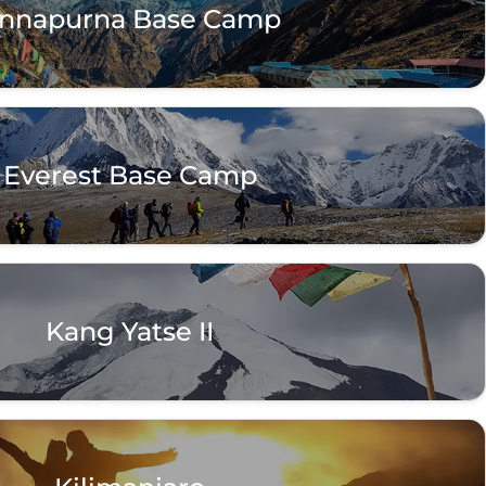
nnapurna Base Camp
Everest Base Camp
Kang Yatse II